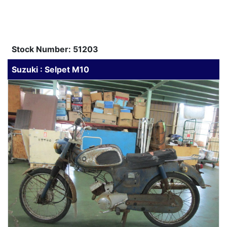
Stock Number: 51203
Suzuki : Selpet M10