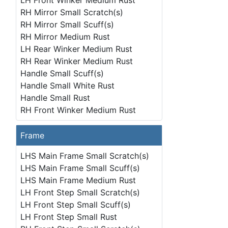
LH Front Winker Medium Rust
RH Mirror Small Scratch(s)
RH Mirror Small Scuff(s)
RH Mirror Medium Rust
LH Rear Winker Medium Rust
RH Rear Winker Medium Rust
Handle Small Scuff(s)
Handle Small White Rust
Handle Small Rust
RH Front Winker Medium Rust
Frame
LHS Main Frame Small Scratch(s)
LHS Main Frame Small Scuff(s)
LHS Main Frame Medium Rust
LH Front Step Small Scratch(s)
LH Front Step Small Scuff(s)
LH Front Step Small Rust