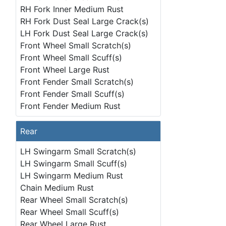
RH Fork Inner Medium Rust
RH Fork Dust Seal Large Crack(s)
LH Fork Dust Seal Large Crack(s)
Front Wheel Small Scratch(s)
Front Wheel Small Scuff(s)
Front Wheel Large Rust
Front Fender Small Scratch(s)
Front Fender Small Scuff(s)
Front Fender Medium Rust
Rear
LH Swingarm Small Scratch(s)
LH Swingarm Small Scuff(s)
LH Swingarm Medium Rust
Chain Medium Rust
Rear Wheel Small Scratch(s)
Rear Wheel Small Scuff(s)
Rear Wheel Large Rust