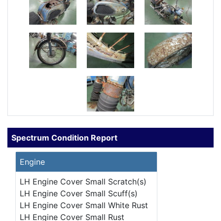
Spectrum Condition Report
Engine
LH Engine Cover Small Scratch(s)
LH Engine Cover Small Scuff(s)
LH Engine Cover Small White Rust
LH Engine Cover Small Rust