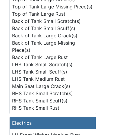
Top of Tank Large Missing Piece(s)
Top of Tank Large Rust
Back of Tank Small Scratch(s)
Back of Tank Small Scuff(s)
Back of Tank Large Crack(s)
Back of Tank Large Missing
Piece(s)
Back of Tank Large Rust
LHS Tank Small Scratch(s)
LHS Tank Small Scuff(s)
LHS Tank Medium Rust
Main Seat Large Crack(s)
RHS Tank Small Scratch(s)
RHS Tank Small Scuff(s)
RHS Tank Small Rust
Electrics