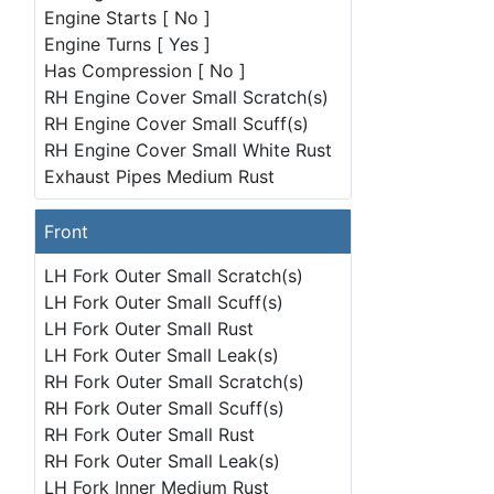
Engine Starts [ No ]
Engine Turns [ Yes ]
Has Compression [ No ]
RH Engine Cover Small Scratch(s)
RH Engine Cover Small Scuff(s)
RH Engine Cover Small White Rust
Exhaust Pipes Medium Rust
Front
LH Fork Outer Small Scratch(s)
LH Fork Outer Small Scuff(s)
LH Fork Outer Small Rust
LH Fork Outer Small Leak(s)
RH Fork Outer Small Scratch(s)
RH Fork Outer Small Scuff(s)
RH Fork Outer Small Rust
RH Fork Outer Small Leak(s)
LH Fork Inner Medium Rust