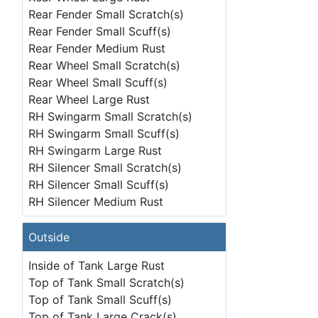
Rear Fender Small Scratch(s)
Rear Fender Small Scuff(s)
Rear Fender Medium Rust
Rear Wheel Small Scratch(s)
Rear Wheel Small Scuff(s)
Rear Wheel Large Rust
RH Swingarm Small Scratch(s)
RH Swingarm Small Scuff(s)
RH Swingarm Large Rust
RH Silencer Small Scratch(s)
RH Silencer Small Scuff(s)
RH Silencer Medium Rust
Outside
Inside of Tank Large Rust
Top of Tank Small Scratch(s)
Top of Tank Small Scuff(s)
Top of Tank Large Crack(s)