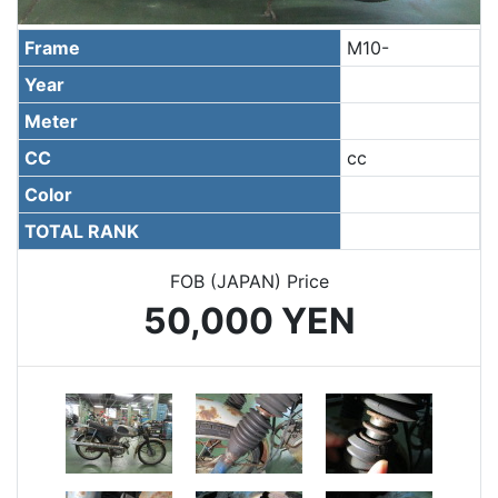
Frame
M10-
Year
Meter
CC
cc
Color
TOTAL RANK
FOB (JAPAN) Price
50,000 YEN