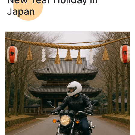
Japan