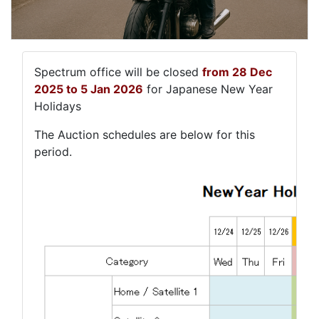
Spectrum office will be closed
from 28 Dec
2025 to 5 Jan 2026
for Japanese New Year
Holidays
The Auction schedules are below for this
period.