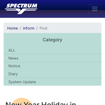
Home
inform
Post
Category
ALL
News
Notice
Diary
System Update
New Year Holiday in