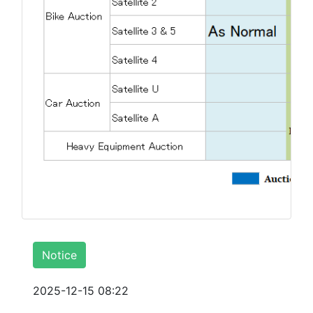
Notice
2025-12-15 08:22